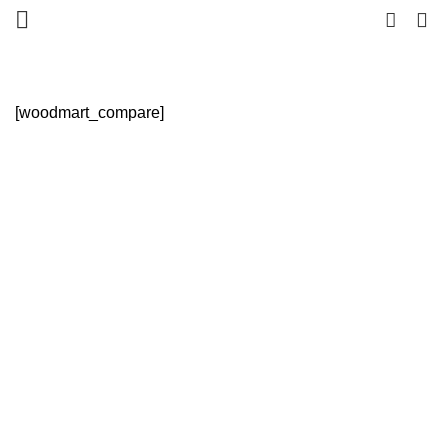
0
HOME
COMPARE
[woodmart_compare]